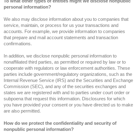
To what other types of entities might we disclose nonpublic
personal information?
We also may disclose information about you to companies that
service, maintain, or process for us your transactions and
accounts. For example, we provide information to companies
that prepare and mail account statements and transaction
confirmations.
In addition, we disclose nonpublic personal information to
nonaffiliated third parties, as permitted or required by law or to
cooperate with regulators or law enforcement authorities. These
parties include government/regulatory organizations, such as the
Internal Revenue Service (IRS) and the Securities and Exchange
Commission (SEC), and any of the securities exchanges and
states we are registered with and to parties under court order or
subpoena that request this information. Disclosures for which
you have provided your consent or you have directed us to make
are also permitted.
How do we protect the confidentiality and security of
nonpublic personal information?