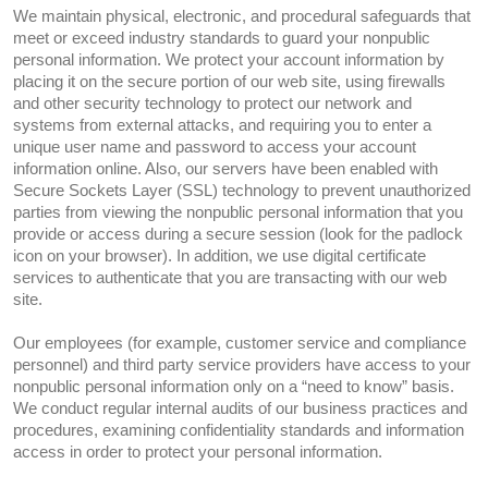
We maintain physical, electronic, and procedural safeguards that
meet or exceed industry standards to guard your nonpublic
personal information. We protect your account information by
placing it on the secure portion of our web site, using firewalls
and other security technology to protect our network and
systems from external attacks, and requiring you to enter a
unique user name and password to access your account
information online. Also, our servers have been enabled with
Secure Sockets Layer (SSL) technology to prevent unauthorized
parties from viewing the nonpublic personal information that you
provide or access during a secure session (look for the padlock
icon on your browser). In addition, we use digital certificate
services to authenticate that you are transacting with our web
site.
Our employees (for example, customer service and compliance
personnel) and third party service providers have access to your
nonpublic personal information only on a “need to know” basis.
We conduct regular internal audits of our business practices and
procedures, examining confidentiality standards and information
access in order to protect your personal information.