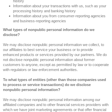
history
Information about your transactions with us, such as your
processing history and banking history
Information about you from consumer-reporting agencies
and business-reporting agencies
What types of nonpublic personal information do we
disclose?
We may disclose nonpublic personal information we collect, to
our affiliates to best service your business or to provide
enhanced products or services provided by our partners. We do
not disclose nonpublic personal information about former
customers to anyone, except as permitted by law or to cooperate
with regulators or law enforcement authorities.
To what types of entities (other than those companies used
to process or service transactions) do we disclose
nonpublic personal information?
We may disclose nonpublic personal information among our
affiliated companies and to other financial services providers with
which we have joint marketing agreements or that offer financial