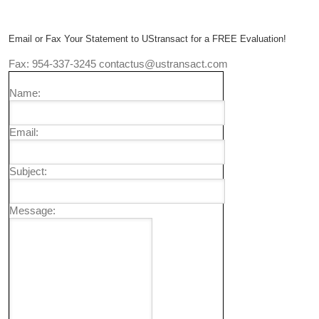
Email or Fax Your Statement to UStransact for a FREE Evaluation!
Fax: 954-337-3245 contactus@ustransact.com
Name:
Email:
Subject:
Message: