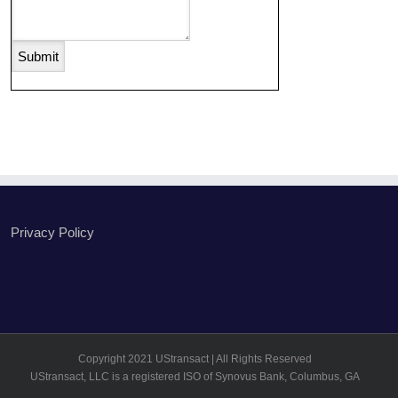
Privacy Policy
Copyright 2021 UStransact | All Rights Reserved
UStransact, LLC is a registered ISO of Synovus Bank, Columbus, GA