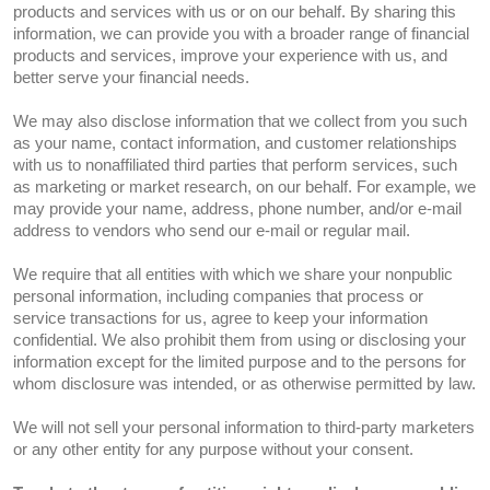
products and services with us or on our behalf. By sharing this
information, we can provide you with a broader range of financial
products and services, improve your experience with us, and
better serve your financial needs.
We may also disclose information that we collect from you such
as your name, contact information, and customer relationships
with us to nonaffiliated third parties that perform services, such
as marketing or market research, on our behalf. For example, we
may provide your name, address, phone number, and/or e-mail
address to vendors who send our e-mail or regular mail.
We require that all entities with which we share your nonpublic
personal information, including companies that process or
service transactions for us, agree to keep your information
confidential. We also prohibit them from using or disclosing your
information except for the limited purpose and to the persons for
whom disclosure was intended, or as otherwise permitted by law.
We will not sell your personal information to third-party marketers
or any other entity for any purpose without your consent.