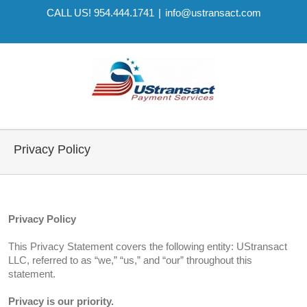
CALL US! 954.444.1741
|
info@ustransact.com
Privacy Policy
Privacy Policy
This Privacy Statement covers the following entity: UStransact
LLC, referred to as “we,” “us,” and “our” throughout this
statement.
Privacy is our priority.