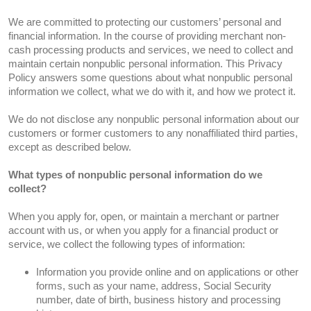
We are committed to protecting our customers’ personal and
financial information. In the course of providing merchant non-
cash processing products and services, we need to collect and
maintain certain nonpublic personal information. This Privacy
Policy answers some questions about what nonpublic personal
information we collect, what we do with it, and how we protect it.
We do not disclose any nonpublic personal information about our
customers or former customers to any nonaffiliated third parties,
except as described below.
What types of nonpublic personal information do we
collect?
When you apply for, open, or maintain a merchant or partner
account with us, or when you apply for a financial product or
service, we collect the following types of information:
Information you provide online and on applications or other
forms, such as your name, address, Social Security
number, date of birth, business history and processing