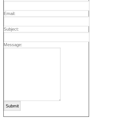
Email:
Subject:
Message: