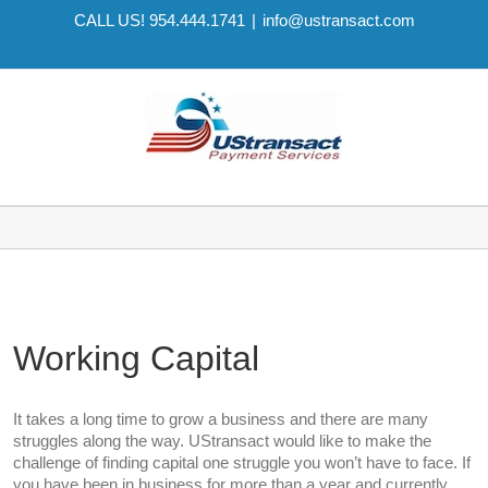
CALL US! 954.444.1741
|
info@ustransact.com
Working Capital
It takes a long time to grow a business and there are many
struggles along the way. UStransact would like to make the
challenge of finding capital one struggle you won’t have to face. If
you have been in business for more than a year and currently