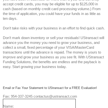
accept credit cards, you may be eligible for up to $125,000 in
cash (based on monthly credit card processing volume.) From
the time of application, you could have your funds in as little as
ten days.
Don’t take risks with your business in an effort to find quick cash.
Don’t mark down inventory or sell your residuals! UStransact will
advance you the money you need to grow your business, and
collect a small, fixed percentage of your VISA/MasterCard
transactions until the advance is repaid. The money is yours to
improve and grow your business as you see fit. With UStransact
Funding Solutions, the benefits are endless and the payback is
easy. Start growing your business today.
Email or Fax Your Statement to UStransact for a FREE Evaluation!
Fax: 954-337-3245 contactus@ustransact.com
Name: